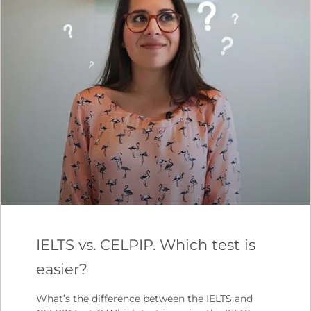
IELTS vs. CELPIP. Which test is
easier?
What’s the difference between the IELTS and