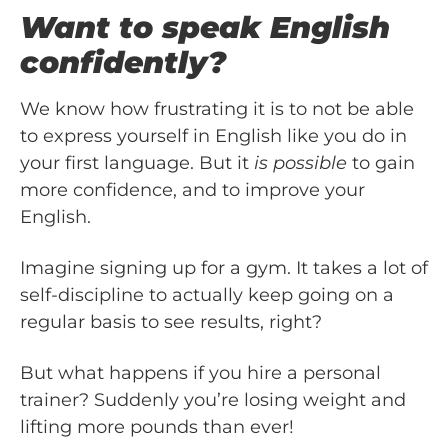
Want to speak English
confidently?
We know how frustrating it is to not be able
to express yourself in English like you do in
your first language. But it
is possible
to gain
more confidence, and to improve your
English.
Imagine signing up for a gym. It takes a lot of
self-discipline to actually keep going on a
regular basis to see results, right?
But what happens if you hire a personal
trainer? Suddenly you’re losing weight and
lifting more pounds than ever!