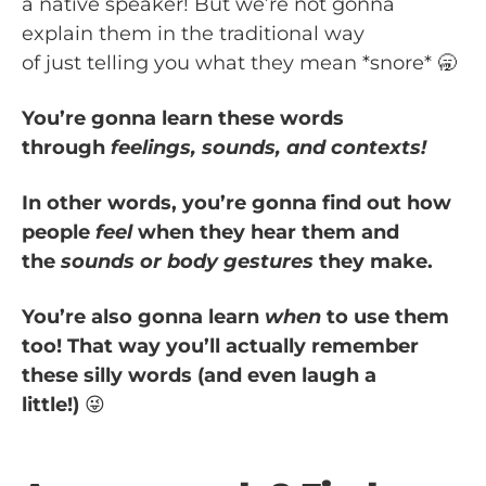
a native speaker! But we’re not gonna
explain them in the traditional way
of just telling you what they mean *snore* 🥱
You’re gonna learn these words
through
feelings, sounds, and contexts!
In other words, you’re gonna find out how
people
feel
when they hear them and
the
sounds or body gestures
they make.
You’re also gonna learn
when
to use them
too! That way you’ll actually remember
these silly words (and even laugh a
little!)
😜