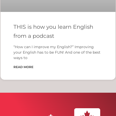
THIS is how you learn English
from a podcast
“How can I improve my English?” Improving
your English has to be FUN! And one of the best
ways to
READ MORE