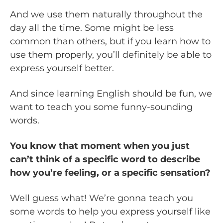
And we use them naturally throughout the
day all the time. Some might be less
common than others, but if you learn how to
use them properly, you’ll definitely be able to
express yourself better.
And since learning English should be fun, we
want to teach you some funny-sounding
words.
You know that moment when you just
can’t think of a specific word to describe
how you’re feeling, or a specific sensation?
Well guess what! We’re gonna teach you
some words to help you express yourself like