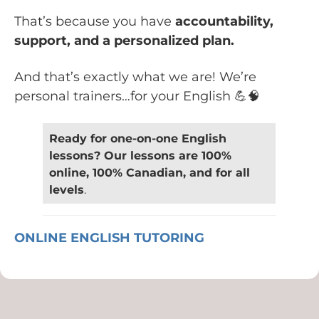
That’s because you have
accountability,
support, and a personalized plan.
And that’s exactly what we are! We’re
personal trainers…for your English 💪🧠
Ready for one-on-one English
lessons? Our lessons are 100%
online, 100% Canadian, and for all
levels
.
ONLINE ENGLISH TUTORING