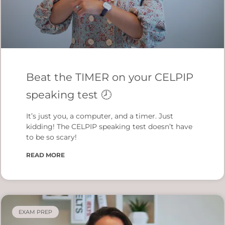
Beat the TIMER on your CELPIP
speaking test 🕗
It’s just you, a computer, and a timer. Just
kidding! The CELPIP speaking test doesn’t have
to be so scary!
READ MORE
EXAM PREP