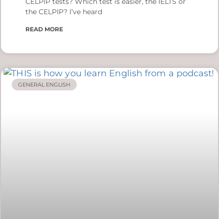
CELPIP tests? Which test is easier, the IELTS or
the CELPIP? I’ve heard
READ MORE
GENERAL ENGLISH