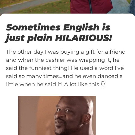
Sometimes English is
just plain HILARIOUS!
The other day I was buying a gift for a friend
and when the cashier was wrapping it, he
said the funniest thing! He used a word I’ve
said so many times…and he even danced a
little when he said it! A lot like this 👇