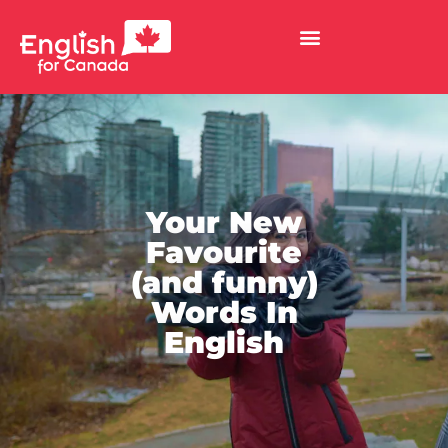
Your New
Favourite
(and funny)
Words In
English