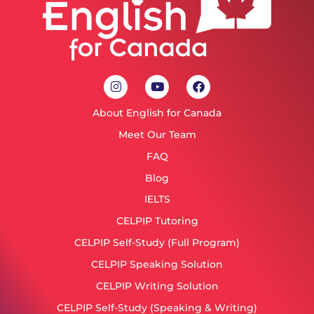
About English for Canada
Meet Our Team
FAQ
Blog
IELTS
CELPIP Tutoring
CELPIP Self-Study (Full Program)
CELPIP Speaking Solution
CELPIP Writing Solution
CELPIP Self-Study (Speaking & Writing)