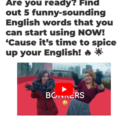
Are you ready? Find
out
5 funny-sounding
English words that you
can start using NOW!
‘Cause it’s time to spice
up your English! 🔥 🌟