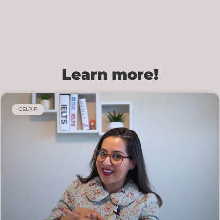
Learn more!
CELPIP