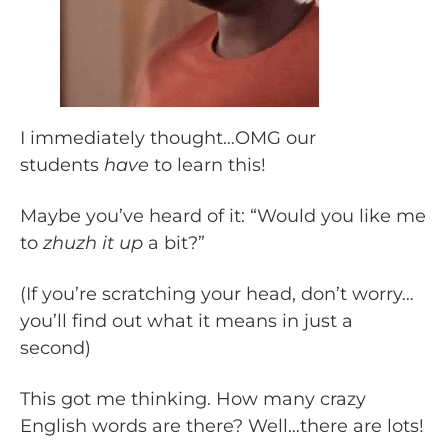
I immediately thought…OMG our
students
have
to learn this!
Maybe you’ve heard of it: “Would you like me
to
zhuzh it up
a bit?”
(If you’re scratching your head, don’t worry…
you’ll find out what it means in just a
second)
This got me thinking. How many crazy
English words are there? Well…there are lots!