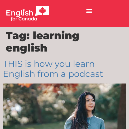
Tag:
learning
english
THIS is how you learn
English from a podcast