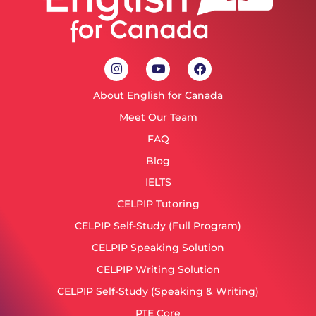
About English for Canada
Meet Our Team
FAQ
Blog
IELTS
CELPIP Tutoring
CELPIP Self-Study (Full Program)
CELPIP Speaking Solution
CELPIP Writing Solution
CELPIP Self-Study (Speaking & Writing)
PTE Core