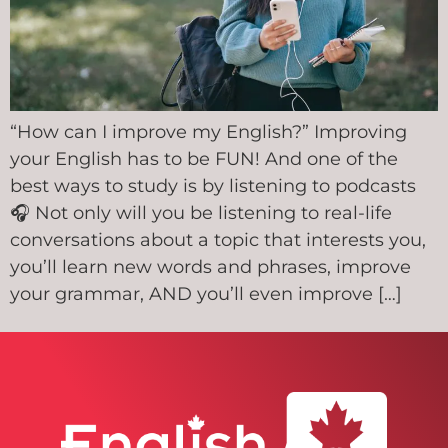
“How can I improve my English?” Improving
your English has to be FUN! And one of the
best ways to study is by listening to podcasts
🎧 Not only will you be listening to real-life
conversations about a topic that interests you,
you’ll learn new words and phrases, improve
your grammar, AND you’ll even improve […]