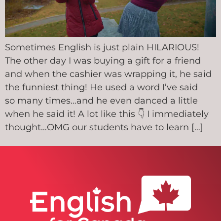
Sometimes English is just plain HILARIOUS!
The other day I was buying a gift for a friend
and when the cashier was wrapping it, he said
the funniest thing! He used a word I’ve said
so many times…and he even danced a little
when he said it! A lot like this 👇 I immediately
thought…OMG our students have to learn […]