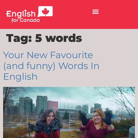
Tag:
5 words
Your New Favourite
(and funny) Words In
English