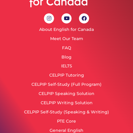
About English for Canada
Meet Our Team
FAQ
Blog
IELTS
CELPIP Tutoring
CELPIP Self-Study (Full Program)
CELPIP Speaking Solution
CELPIP Writing Solution
CELPIP Self-Study (Speaking & Writing)
PTE Core
General English