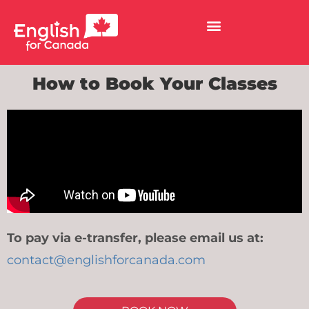
How to Book Your Classes
To pay via e-transfer, please email us at:
contact@englishforcanada.com