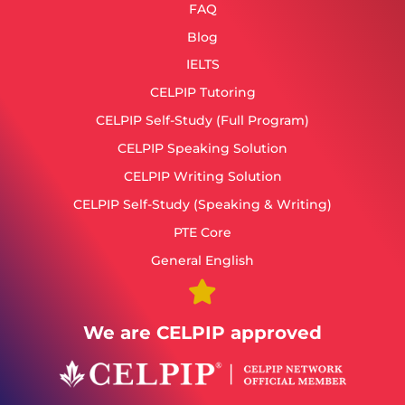
FAQ
Blog
IELTS
CELPIP Tutoring
CELPIP Self-Study (Full Program)
CELPIP Speaking Solution
CELPIP Writing Solution
CELPIP Self-Study (Speaking & Writing)
PTE Core
General English
We are CELPIP approved