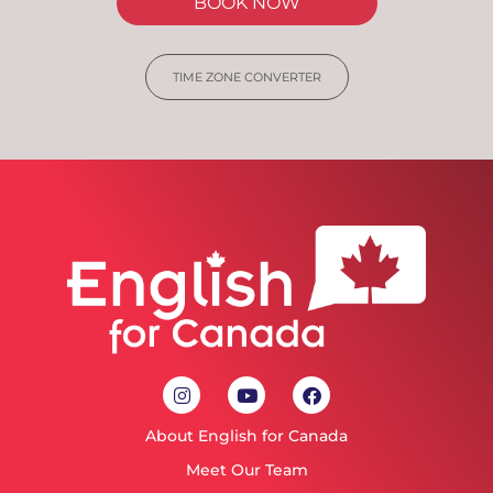
BOOK NOW
TIME ZONE CONVERTER
About English for Canada
Meet Our Team