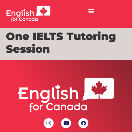
One IELTS Tutoring
Session