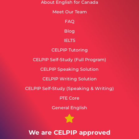
About English for Canada
Meet Our Team
FAQ
Blog
IELTS
CELPIP Tutoring
CELPIP Self-Study (Full Program)
CELPIP Speaking Solution
CELPIP Writing Solution
CELPIP Self-Study (Speaking & Writing)
PTE Core
General English
We are CELPIP approved