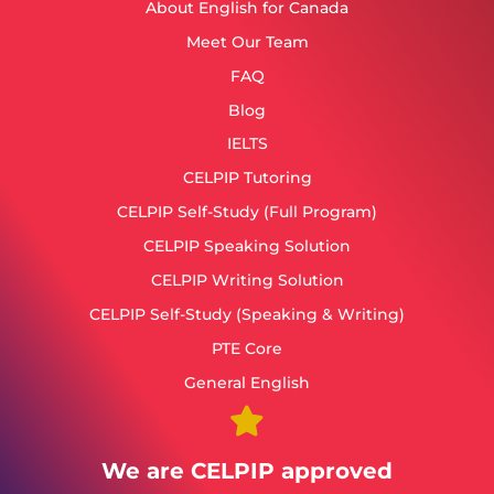
About English for Canada
Meet Our Team
FAQ
Blog
IELTS
CELPIP Tutoring
CELPIP Self-Study (Full Program)
CELPIP Speaking Solution
CELPIP Writing Solution
CELPIP Self-Study (Speaking & Writing)
PTE Core
General English
We are CELPIP approved