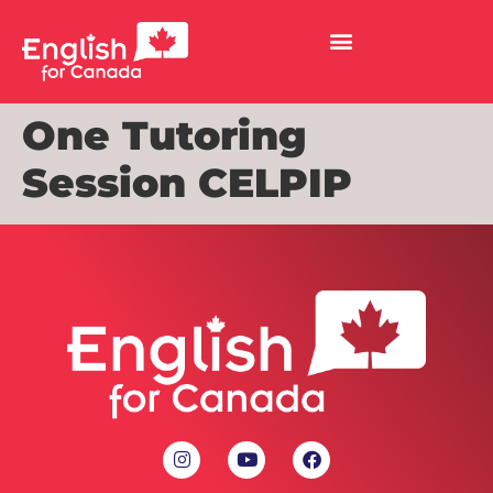
One Tutoring
Session CELPIP