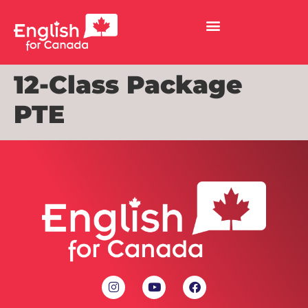
12-Class Package
PTE