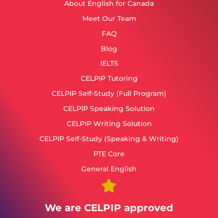
About English for Canada
Meet Our Team
FAQ
Blog
IELTS
CELPIP Tutoring
CELPIP Self-Study (Full Program)
CELPIP Speaking Solution
CELPIP Writing Solution
CELPIP Self-Study (Speaking & Writing)
PTE Core
General English
We are CELPIP approved