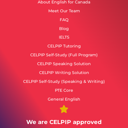
About English for Canada
Meet Our Team
FAQ
Blog
IELTS
CELPIP Tutoring
CELPIP Self-Study (Full Program)
CELPIP Speaking Solution
CELPIP Writing Solution
CELPIP Self-Study (Speaking & Writing)
PTE Core
General English
We are CELPIP approved