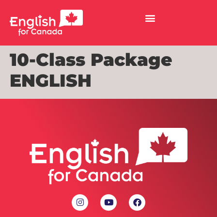
10-Class Package
ENGLISH